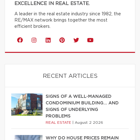
EXCELLENCE IN REAL ESTATE.
A leader in the real estate industry since 1982, the
RE/MAX network brings together the most
efficient brokers.
RECENT ARTICLES
SIGNS OF A WELL-MANAGED
CONDOMINIUM BUILDING… AND
SIGNS OF UNDERLYING
PROBLEMS
REAL ESTATE
|
August 2 2026
WHY DO HOUSE PRICES REMAIN