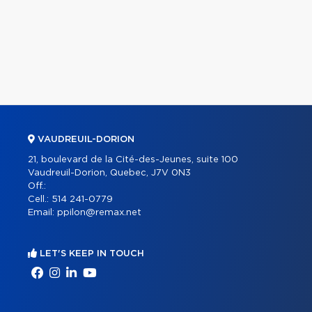
VAUDREUIL-DORION
21, boulevard de la Cité-des-Jeunes, suite 100
Vaudreuil-Dorion, Quebec, J7V 0N3
Off.:
Cell.:
514 241-0779
Email:
ppilon@remax.net
LET'S KEEP IN TOUCH