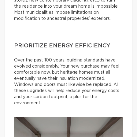
storey, new contemporary cladding, etc.) to turn
the residence into your dream home is impossible.
Most municipalities impose limitations on
modification to ancestral properties’ exteriors.
PRIORITIZE ENERGY EFFICIENCY
Over the past 100 years, building standards have
evolved considerably. Your new purchase may feel
comfortable now, but heritage homes must all
eventually have their insulation modernized.
Windows and doors must likewise be replaced. All
these upgrades will help reduce your energy costs
and your carbon footprint, a plus for the
environment.