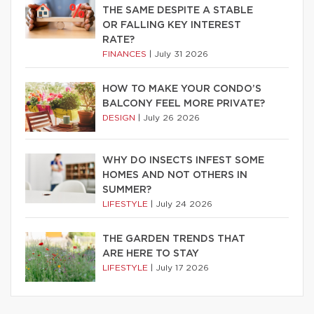
THE SAME DESPITE A STABLE
OR FALLING KEY INTEREST
RATE?
FINANCES
|
July 31 2026
HOW TO MAKE YOUR CONDO’S
BALCONY FEEL MORE PRIVATE?
DESIGN
|
July 26 2026
WHY DO INSECTS INFEST SOME
HOMES AND NOT OTHERS IN
SUMMER?
LIFESTYLE
|
July 24 2026
THE GARDEN TRENDS THAT
ARE HERE TO STAY
LIFESTYLE
|
July 17 2026