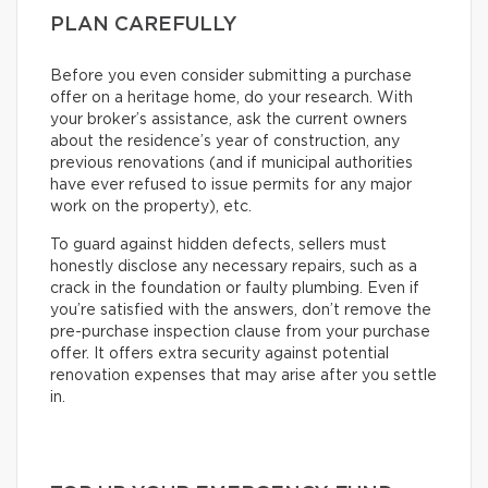
PLAN CAREFULLY
Before you even consider submitting a purchase
offer on a heritage home, do your research. With
your broker’s assistance, ask the current owners
about the residence’s year of construction, any
previous renovations (and if municipal authorities
have ever refused to issue permits for any major
work on the property), etc.
To guard against hidden defects, sellers must
honestly disclose any necessary repairs, such as a
crack in the foundation or faulty plumbing. Even if
you’re satisfied with the answers, don’t remove the
pre-purchase inspection clause from your purchase
offer. It offers extra security against potential
renovation expenses that may arise after you settle
in.