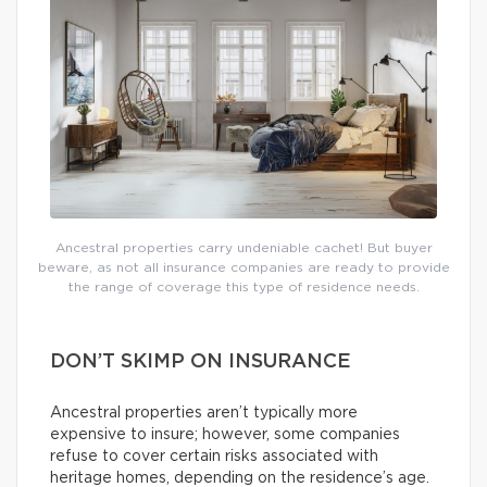
Ancestral properties carry undeniable cachet! But buyer
beware, as not all insurance companies are ready to provide
the range of coverage this type of residence needs.
DON’T SKIMP ON INSURANCE
Ancestral properties aren’t typically more
expensive to insure; however, some companies
refuse to cover certain risks associated with
heritage homes, depending on the residence’s age.