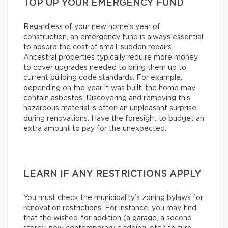
TOP UP YOUR EMERGENCY FUND
Regardless of your new home’s year of
construction, an emergency fund is always essential
to absorb the cost of small, sudden repairs.
Ancestral properties typically require more money
to cover upgrades needed to bring them up to
current building code standards. For example,
depending on the year it was built, the home may
contain asbestos. Discovering and removing this
hazardous material is often an unpleasant surprise
during renovations. Have the foresight to budget an
extra amount to pay for the unexpected.
LEARN IF ANY RESTRICTIONS APPLY
You must check the municipality’s zoning bylaws for
renovation restrictions. For instance, you may find
that the wished-for addition (a garage, a second