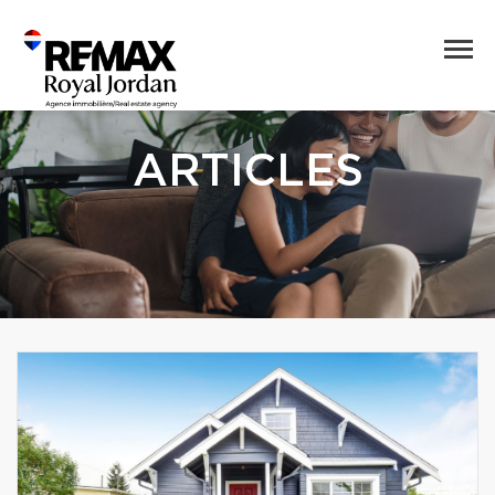
ARTICLES