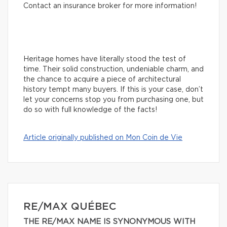
Contact an insurance broker for more information!
Heritage homes have literally stood the test of
time. Their solid construction, undeniable charm, and
the chance to acquire a piece of architectural
history tempt many buyers. If this is your case, don’t
let your concerns stop you from purchasing one, but
do so with full knowledge of the facts!
Article originally published on Mon Coin de Vie
RE/MAX QUÉBEC
THE RE/MAX NAME IS SYNONYMOUS WITH