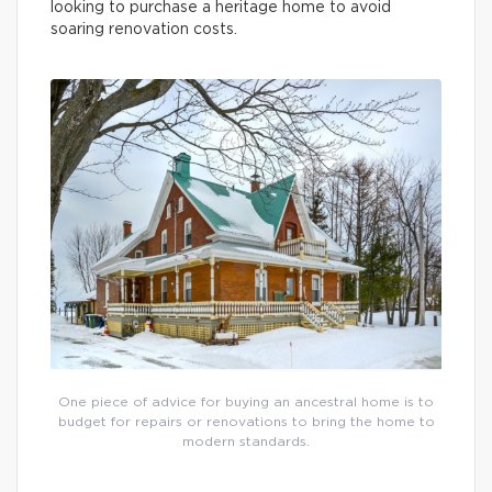
looking to purchase a heritage home to avoid
soaring renovation costs.
One piece of advice for buying an ancestral home is to
budget for repairs or renovations to bring the home to
modern standards.