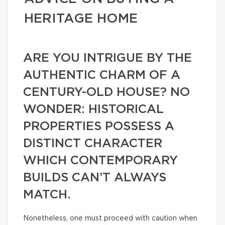
HERITAGE HOME
ARE YOU INTRIGUE BY THE
AUTHENTIC CHARM OF A
CENTURY-OLD HOUSE? NO
WONDER: HISTORICAL
PROPERTIES POSSESS A
DISTINCT CHARACTER
WHICH CONTEMPORARY
BUILDS CAN’T ALWAYS
MATCH.
Nonetheless, one must proceed with caution when