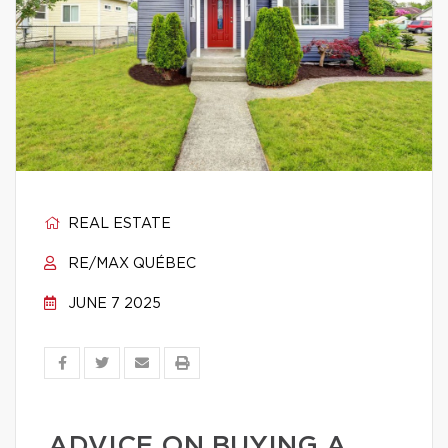
REAL ESTATE
RE/MAX QUÉBEC
JUNE 7 2025
ADVICE ON BUYING A