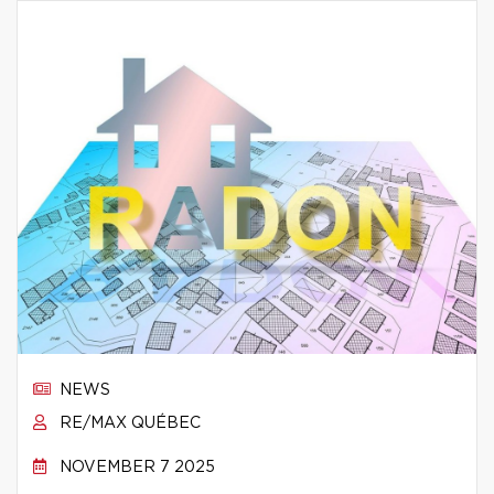
NEWS
RE/MAX QUÉBEC
NOVEMBER 7 2025