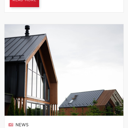
READ MORE
NEWS