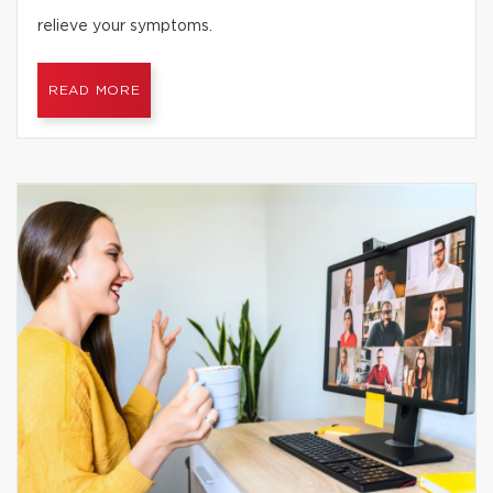
relieve your symptoms.
READ MORE