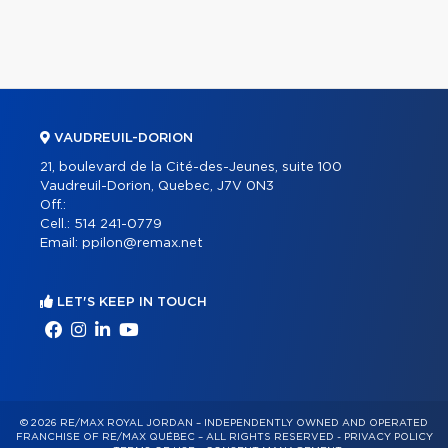
VAUDREUIL-DORION
21, boulevard de la Cité-des-Jeunes, suite 100
Vaudreuil-Dorion, Quebec, J7V 0N3
Off.:
Cell.:
514 241-0779
Email:
ppilon@remax.net
LET'S KEEP IN TOUCH
© 2026 RE/MAX ROYAL JORDAN – INDEPENDENTLY OWNED AND OPERATED
FRANCHISE OF RE/MAX QUÉBEC – ALL RIGHTS RESERVED -
PRIVACY POLICY