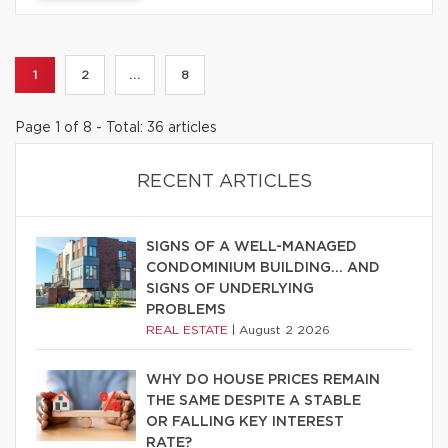
1
2
...
8
Page 1 of 8 - Total: 36 articles
RECENT ARTICLES
SIGNS OF A WELL-MANAGED
CONDOMINIUM BUILDING… AND
SIGNS OF UNDERLYING
PROBLEMS
REAL ESTATE
|
August 2 2026
WHY DO HOUSE PRICES REMAIN
THE SAME DESPITE A STABLE
OR FALLING KEY INTEREST
RATE?