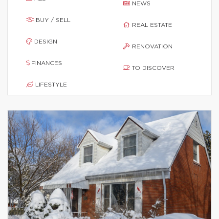
NEWS
BUY / SELL
REAL ESTATE
DESIGN
RENOVATION
FINANCES
TO DISCOVER
LIFESTYLE