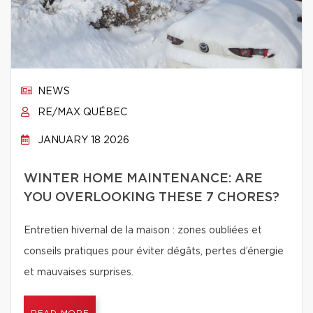
NEWS
RE/MAX QUÉBEC
JANUARY 18 2026
WINTER HOME MAINTENANCE: ARE
YOU OVERLOOKING THESE 7 CHORES?
Entretien hivernal de la maison : zones oubliées et
conseils pratiques pour éviter dégâts, pertes d’énergie
et mauvaises surprises.