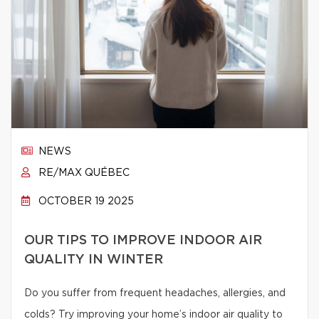
NEWS
RE/MAX QUÉBEC
OCTOBER 19 2025
OUR TIPS TO IMPROVE INDOOR AIR
QUALITY IN WINTER
Do you suffer from frequent headaches, allergies, and
colds? Try improving your home’s indoor air quality to