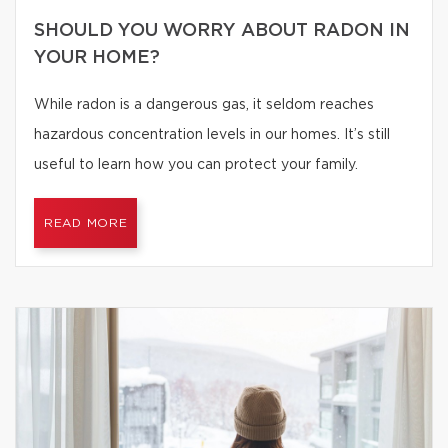
SHOULD YOU WORRY ABOUT RADON IN
YOUR HOME?
While radon is a dangerous gas, it seldom reaches
hazardous concentration levels in our homes. It’s still
useful to learn how you can protect your family.
READ MORE