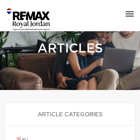
ARTICLES
ARTICLE CATEGORIES
ALL