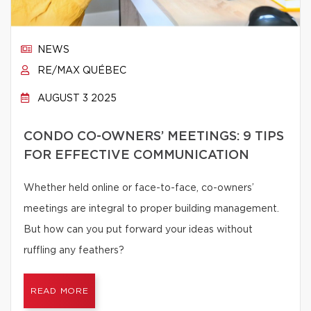
NEWS
RE/MAX QUÉBEC
AUGUST 3 2025
CONDO CO-OWNERS’ MEETINGS: 9 TIPS
FOR EFFECTIVE COMMUNICATION
Whether held online or face-to-face, co-owners’
meetings are integral to proper building management.
But how can you put forward your ideas without
ruffling any feathers?
READ MORE