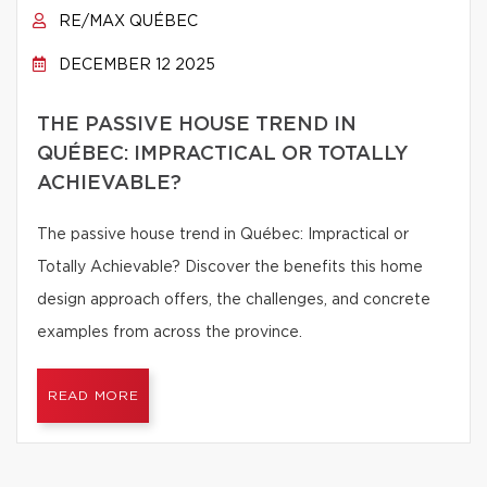
RE/MAX QUÉBEC
DECEMBER 12 2025
THE PASSIVE HOUSE TREND IN
QUÉBEC: IMPRACTICAL OR TOTALLY
ACHIEVABLE?
The passive house trend in Québec: Impractical or
Totally Achievable? Discover the benefits this home
design approach offers, the challenges, and concrete
examples from across the province.
READ MORE