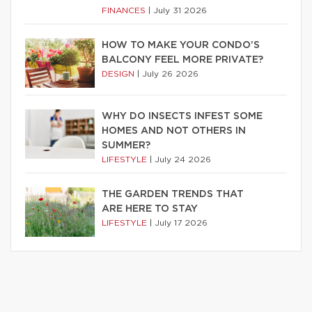
FINANCES
|
July 31 2026
HOW TO MAKE YOUR CONDO’S
BALCONY FEEL MORE PRIVATE?
DESIGN
|
July 26 2026
WHY DO INSECTS INFEST SOME
HOMES AND NOT OTHERS IN
SUMMER?
LIFESTYLE
|
July 24 2026
THE GARDEN TRENDS THAT
ARE HERE TO STAY
LIFESTYLE
|
July 17 2026